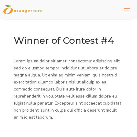
Winner of Contest #4
Lorem ipsum dolor sit amet, consectetur adipiscing elit,
sed do eiusmod tempor incididunt ut labore et dolore
magna aliqua. Ut enim ad minim veniam, quis nostrud
exercitation ullamco laboris nisi ut aliquip ex ea
commodo consequat. Duis aute irure dolor in
reprehenderit in voluptate velit esse cillum dolore eu
fugiat nulla pariatur. Excepteur sint occaecat cupidatat
non proident, sunt in culpa qui officia deserunt mollit
anim id est laborum.