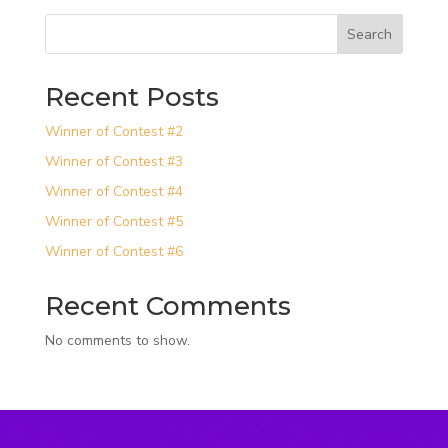
Search
Recent Posts
Winner of Contest #2
Winner of Contest #3
Winner of Contest #4
Winner of Contest #5
Winner of Contest #6
Recent Comments
No comments to show.