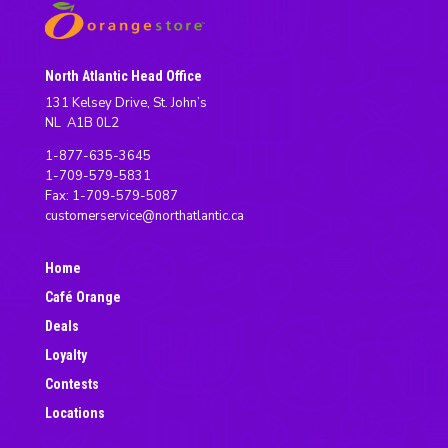
North Atlantic Head Office
131 Kelsey Drive, St. John’s
NL A1B 0L2
1-877-635-3645
1-709-579-5831
Fax: 1-709-579-5087
customerservice@northatlantic.ca
Home
Café Orange
Deals
Loyalty
Contests
Locations