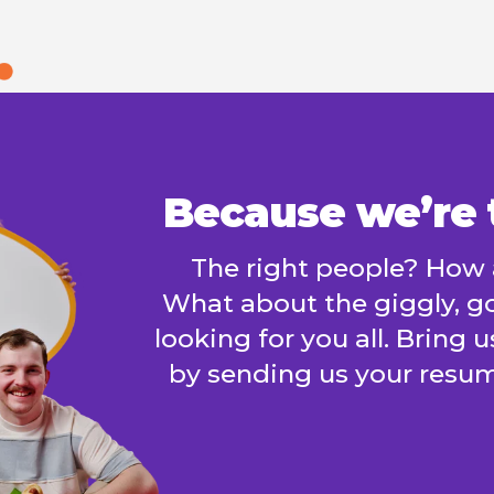
Because we’re t
The right people? How 
What about the giggly, go
looking for you all. Bring 
by sending us your resum