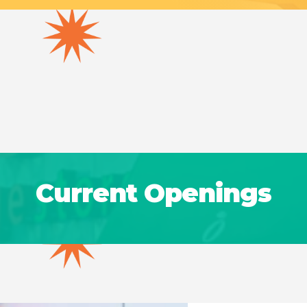
Current Openings