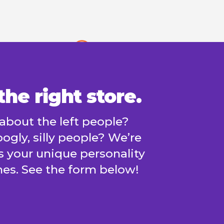
he right store.
about the left people?
ogly, silly people? We’re
us your unique personality
es. See the form below!