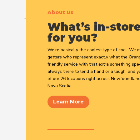
About Us
What’s in-stor
for you?
We’re basically the coolest type of cool. We 
getters who represent exactly what the Orange
friendly service with that extra something spec
always there to lend a hand or a laugh, and yo
of our 26 locations right across Newfoundland
Nova Scotia.
Learn More