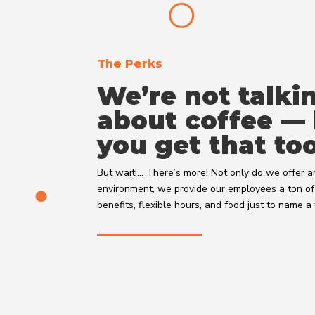
The Perks
We’re not talki
about coffee —
you get that too
But wait!… There’s more! Not only do we offer
environment, we provide our employees a ton of 
benefits, flexible hours, and food just to name 