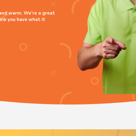
, and warm. We’re a great
hink you have what it