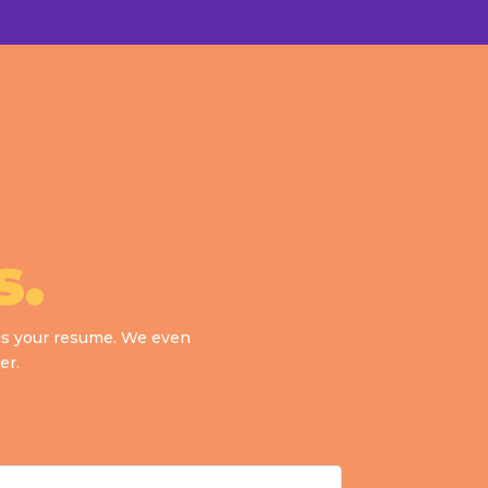
s.
d us your resume. We even
er.