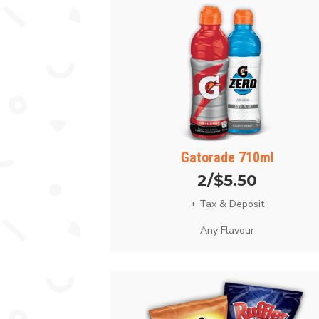
Gatorade 710ml
2/$5.50
+ Tax & Deposit
Any Flavour