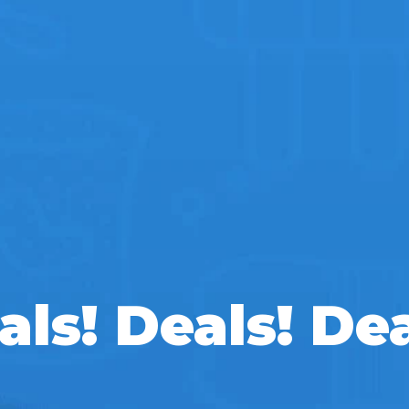
als! Deals! Dea