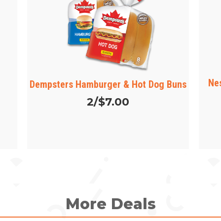
Ne
Dempsters Hamburger & Hot Dog Buns
2/$7.00
More Deals