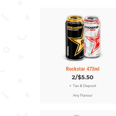
Rockstar 473ml
2/$5.50
+ Tax & Deposit
Any Flavour