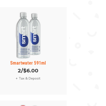
Smartwater 591ml
2/$6.00
+ Tax & Deposit