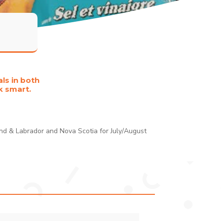
ls in both
k smart.
and & Labrador and Nova Scotia for July/August