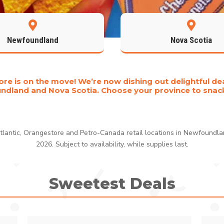


Newfoundland
Nova Scotia
re is on the move! We’re now dishing out delightful dea
dland and Nova Scotia. Choose your province to snac
 Atlantic, Orangestore and Petro-Canada retail locations in Newfoundl
2026. Subject to availability, while supplies last.
Sweetest Deals