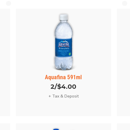
Aquafina 591ml
2/$4.00
+ Tax & Deposit