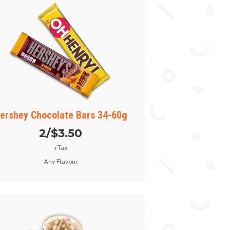
ershey Chocolate Bars 34-60g
2/$3.50
+Tax
Any Flavour