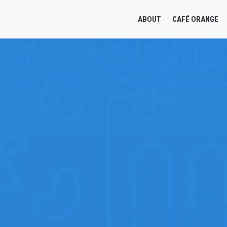
ABOUT
CAFÉ ORANGE