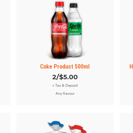
Coke Product 500ml
H
2/$5.00
+ Tax & Deposit
Any flavour