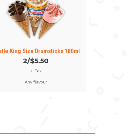
stle King Size Drumsticks 180ml
2/$5.50
+ Tax
Any flavour