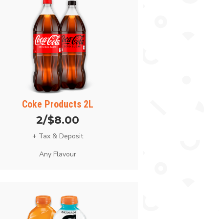
Coke Products 2L
2/$8.00
+ Tax & Deposit
Any Flavour