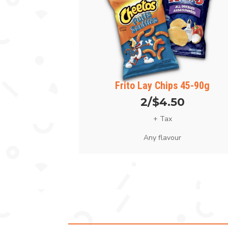
Frito Lay Chips 45-90g
2/$4.50
+ Tax
Any flavour