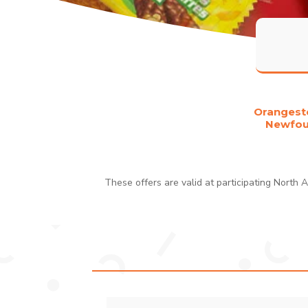
Orangesto
Newfoun
These offers are valid at participating North