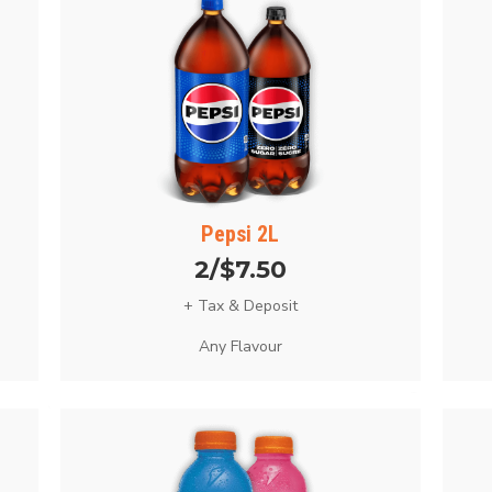
Pepsi 2L
2/$7.50
+ Tax & Deposit
Any Flavour