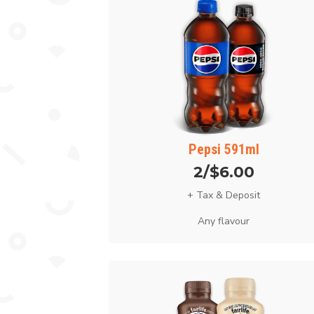
Pepsi 591ml
2/$6.00
+ Tax & Deposit
Any flavour