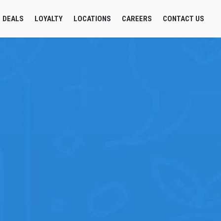
DEALS
LOYALTY
LOCATIONS
CAREERS
CONTACT US